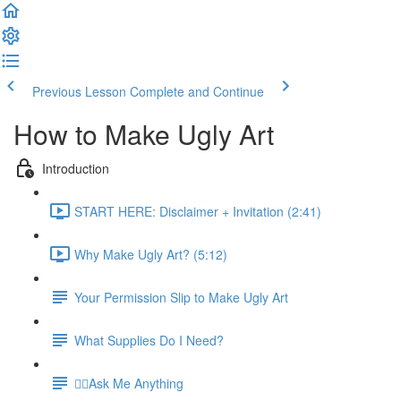
Previous Lesson
Complete and Continue
How to Make Ugly Art
Introduction
START HERE: Disclaimer + Invitation (2:41)
Why Make Ugly Art? (5:12)
Your Permission Slip to Make Ugly Art
What Supplies Do I Need?
🙋‍♀️Ask Me Anything