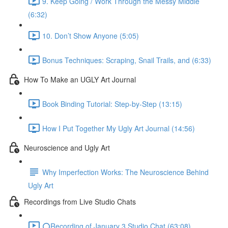
9. Keep Going / Work Through the Messy Middle
(6:32)
10. Don’t Show Anyone (5:05)
Bonus Techniques: Scraping, Snail Trails, and (6:33)
How To Make an UGLY Art Journal
Book Binding Tutorial: Step-by-Step (13:15)
How I Put Together My Ugly Art Journal (14:56)
Neuroscience and Ugly Art
Why Imperfection Works: The Neuroscience Behind
Ugly Art
Recordings from Live Studio Chats
⭕Recording of January 3 Studio Chat (63:08)