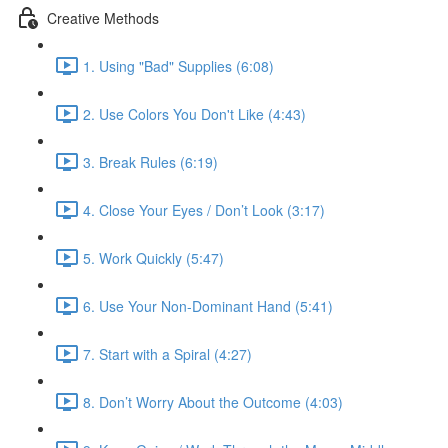
Creative Methods
1. Using "Bad" Supplies (6:08)
2. Use Colors You Don't Like (4:43)
3. Break Rules (6:19)
4. Close Your Eyes / Don’t Look (3:17)
5. Work Quickly (5:47)
6. Use Your Non-Dominant Hand (5:41)
7. Start with a Spiral (4:27)
8. Don’t Worry About the Outcome (4:03)