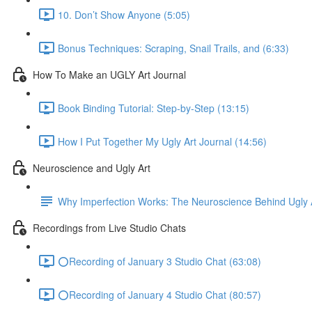
10. Don’t Show Anyone (5:05)
Bonus Techniques: Scraping, Snail Trails, and (6:33)
How To Make an UGLY Art Journal
Book Binding Tutorial: Step-by-Step (13:15)
How I Put Together My Ugly Art Journal (14:56)
Neuroscience and Ugly Art
Why Imperfection Works: The Neuroscience Behind Ugly 
Recordings from Live Studio Chats
⭕Recording of January 3 Studio Chat (63:08)
⭕Recording of January 4 Studio Chat (80:57)