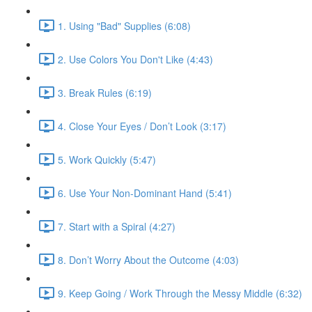
1. Using "Bad" Supplies (6:08)
2. Use Colors You Don't Like (4:43)
3. Break Rules (6:19)
4. Close Your Eyes / Don’t Look (3:17)
5. Work Quickly (5:47)
6. Use Your Non-Dominant Hand (5:41)
7. Start with a Spiral (4:27)
8. Don’t Worry About the Outcome (4:03)
9. Keep Going / Work Through the Messy Middle (6:32)