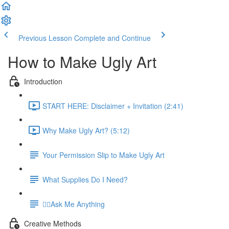
Previous Lesson
Complete and Continue
How to Make Ugly Art
Introduction
START HERE: Disclaimer + Invitation (2:41)
Why Make Ugly Art? (5:12)
Your Permission Slip to Make Ugly Art
What Supplies Do I Need?
🙋‍♀️Ask Me Anything
Creative Methods