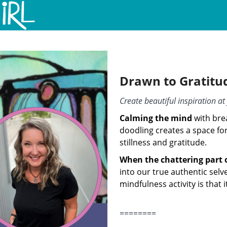
Drawn to Gratitu
Create beautiful inspiration a
Calming the mind
with bre
doodling creates a space for
stillness and gratitude.
When the chattering part 
into our true authentic selv
mindfulness activity is that i
========