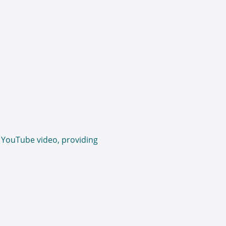
 YouTube video, providing