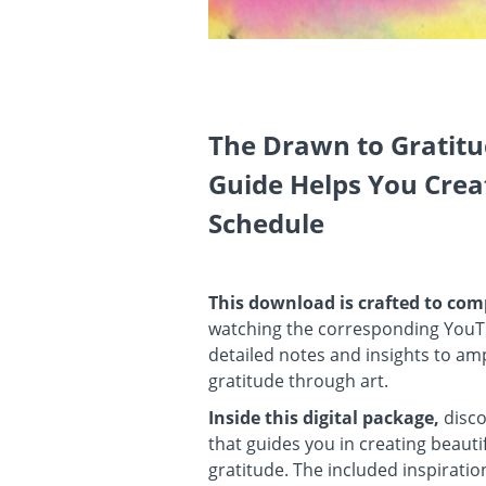
The Drawn to Gratit
Guide Helps You Crea
Schedule
This download is crafted to c
watching the corresponding YouT
detailed notes and insights to amp
gratitude through art.
Inside this digital package,
disco
that guides you in creating beaut
gratitude. The included inspiratio