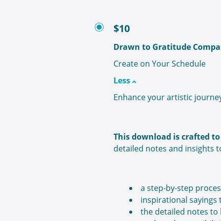
$10
Drawn to Gratitude Compa
Create on Your Schedule
Less
Enhance your artistic journe
This download is crafted 
detailed notes and insights t
a step-by-step proces
inspirational sayings
the detailed notes to 