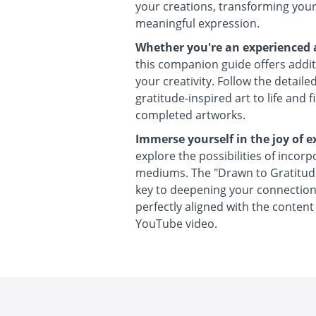
your creations, transforming your
meaningful expression.
Whether you're an experienced ar
this companion guide offers additi
your creativity. Follow the detaile
gratitude-inspired art to life and f
completed artworks.
Immerse yourself in the joy of e
explore the possibilities of incorp
mediums. The "Drawn to Gratitud
key to deepening your connection 
perfectly aligned with the conten
YouTube video.