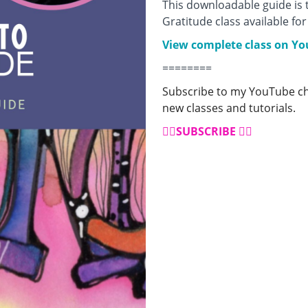
This downloadable guide is
Gratitude class available f
View complete class on Y
========
Subscribe to my YouTube cha
new classes and tutorials.
👉🏼
SUBSCRIBE
👈🏼