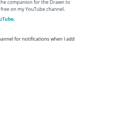
 the companion for the Drawn to
or free on my YouTube channel.
ouTube.
nnel for notifications when I add