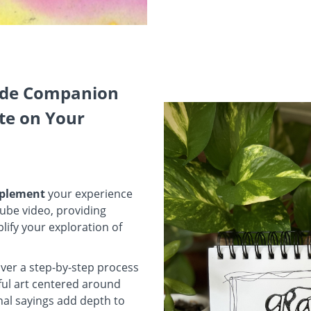
ude Companion
te on Your
omplement
your experience
ube video, providing
lify your exploration of
ver a step-by-step process
iful art centered around
nal sayings add depth to