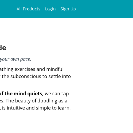
All Products
Login
Sign Up
de
t your own pace.
athing exercises and mindful
 the subconscious to settle into
of the mind quiets,
we can tap
es. The beauty of doodling as a
t is intuitive and simple to learn.