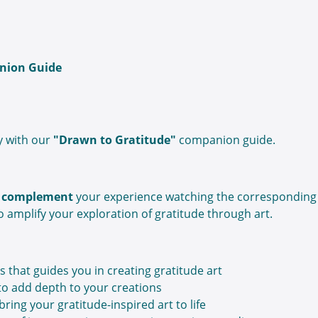
nion Guide
y with our
"Drawn to Gratitude"
companion guide.
to complement
your experience watching the corresponding
o amplify your exploration of gratitude through art.
s that guides you in creating gratitude art
 to add depth to your creations
bring your gratitude-inspired art to life