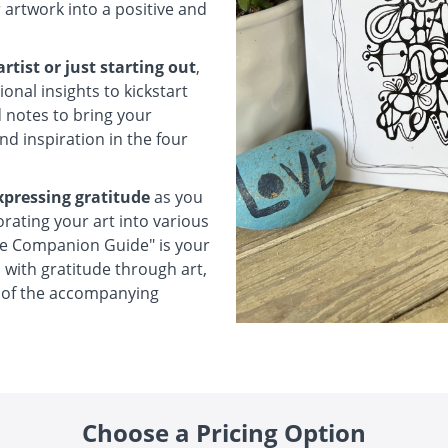
 artwork into a positive and
tist or just starting out
,
onal insights to kickstart
d notes to bring your
ind inspiration in the four
xpressing gratitude
as you
orating your art into various
e Companion Guide" is your
with gratitude through art,
t of the accompanying
Choose a Pricing Option