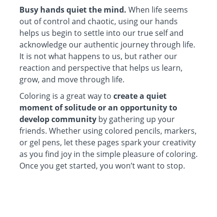
Busy hands quiet the mind.
When life seems
out of control and chaotic, using our hands
helps us begin to settle into our true self and
acknowledge our authentic journey through life.
It is not what happens to us, but rather our
reaction and perspective that helps us learn,
grow, and move through life.
Coloring is a great way to
create a quiet
moment of solitude or an opportunity to
develop community
by gathering up your
friends. Whether using colored pencils, markers,
or gel pens, let these pages spark your creativity
as you find joy in the simple pleasure of coloring.
Once you get started, you won’t want to stop.