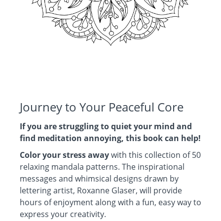
Journey to Your Peaceful Core
If you are struggling to quiet your mind and
find meditation annoying, this book can help!
Color your stress away
with this collection of 50
relaxing mandala patterns. The inspirational
messages and whimsical designs drawn by
lettering artist, Roxanne Glaser, will provide
hours of enjoyment along with a fun, easy way to
express your creativity.