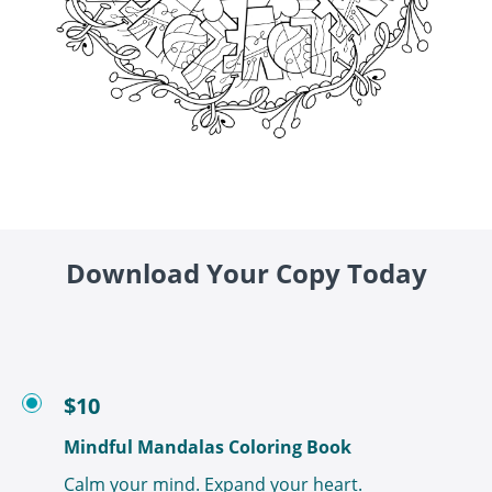
Download Your Copy Today
$10
Mindful Mandalas Coloring Book
Calm your mind. Expand your heart.