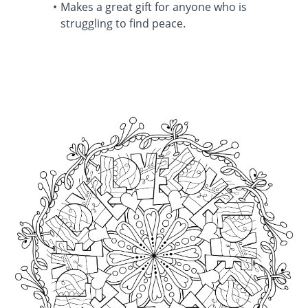
Makes a great gift for anyone who is
struggling to find peace.