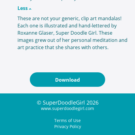
Less
These are not your generic, clip art mandalas!
Each one is illustrated and hand-lettered by
Roxanne Glaser, Super Doodle Girl. These
images grew out of her personal meditation and
art practice that she shares with others.
Download
© SuperDoodleGirl 2026
www.superdoodlegirl.com
Terms of Use
Privacy Policy