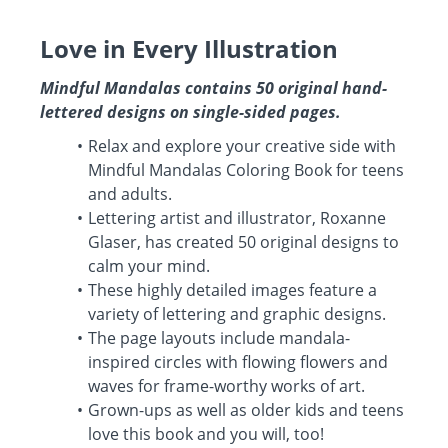
Love in Every Illustration
Mindful Mandalas contains 50 original hand-
lettered designs on single-sided pages.
Relax and explore your creative side with
Mindful Mandalas Coloring Book for teens
and adults.
Lettering artist and illustrator, Roxanne
Glaser, has created 50 original designs to
calm your mind.
These highly detailed images feature a
variety of lettering and graphic designs.
The page layouts include mandala-
inspired circles with flowing flowers and
waves for frame-worthy works of art.
Grown-ups as well as older kids and teens
love this book and you will, too!